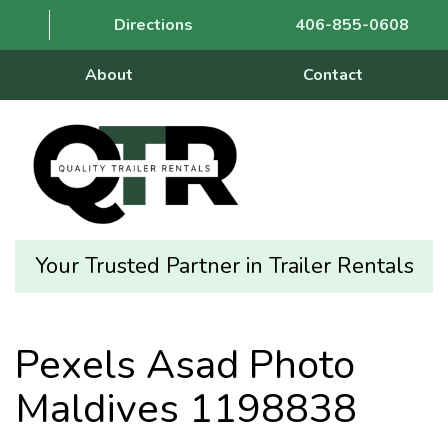
Directions
406-855-0608
About
Contact
Your Trusted Partner in Trailer Rentals
Pexels Asad Photo
Maldives 1198838