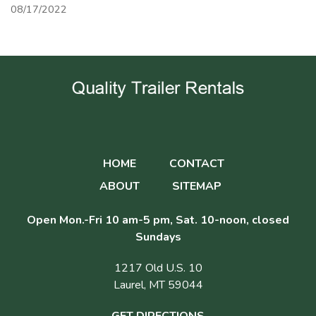
08/17/2022
HOME
CONTACT
ABOUT
SITEMAP
Open Mon.-Fri 10 am-5 pm, Sat. 10-noon, closed
Sundays
1217 Old U.S. 10
Laurel, MT 59044