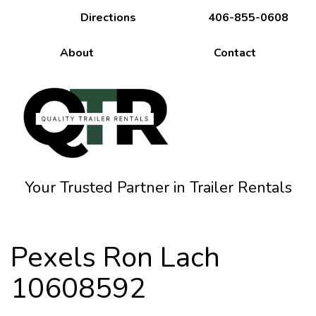
Directions
406-855-0608
About
Contact
Your Trusted Partner in Trailer Rentals
Pexels Ron Lach
10608592