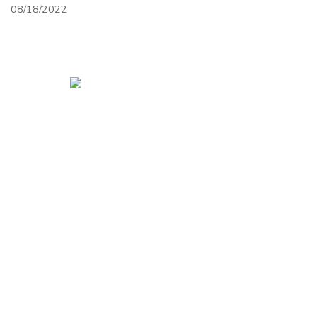
08/18/2022
HOME
CONTACT
ABOUT
SITEMAP
Open Mon.-Fri 10 am-5 pm, Sat. 10-noon, closed
Sundays
1217 Old U.S. 10
Laurel, MT 59044
GET DIRECTIONS