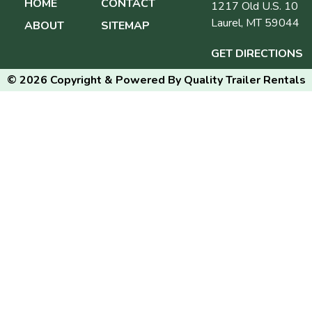
HOME
CONTACT
1217 Old U.S. 10
Laurel, MT 59044
ABOUT
SITEMAP
GET DIRECTIONS
© 2026 Copyright & Powered By Quality Trailer Rentals