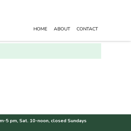
HOME
ABOUT
CONTACT
am-5 pm, Sat. 10-noon, closed Sundays