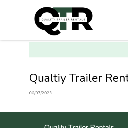
Qualtiy Trailer Rent
06/07/2023