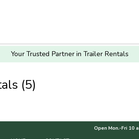
Your Trusted Partner in Trailer Rentals
als (5)
Open Mon.-Fri 10 